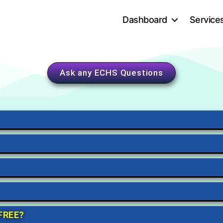
Dashboard
Service
Ask any ECHS Questions
 FREE?