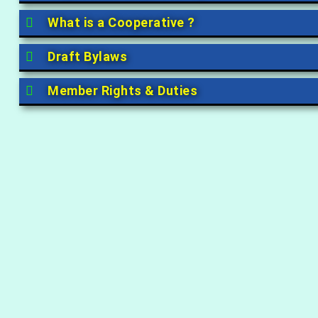
What is a Cooperative ?
Draft Bylaws
Member Rights & Duties