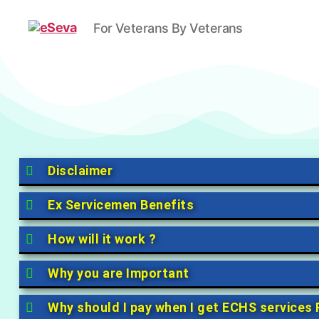
For Veterans By Veterans
Disclaimer
Ex Servicemen Benefits
How will it work ?
Why you are Important
Why should I pay when I get ECHS services