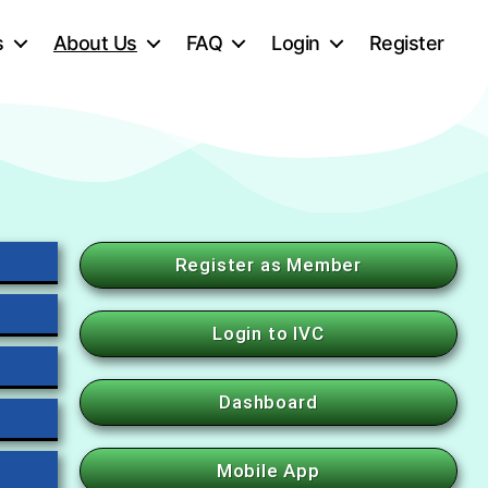
s
About Us
FAQ
Login
Register
Register as Member
Login to IVC
Dashboard
Mobile App