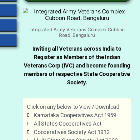
Integrated Army Veterans Complex Cubbon
Road, Bengaluru
Inviting all Veterans across India to
Register as Members of the Indian
Veterans Corp (IVC) and become founding
members of respective State Cooperative
Society.
Click on any below to View / Download
Karnataka Cooperatives Act 1959
All States Cooperatives Act
Cooperatives Society Act 1912