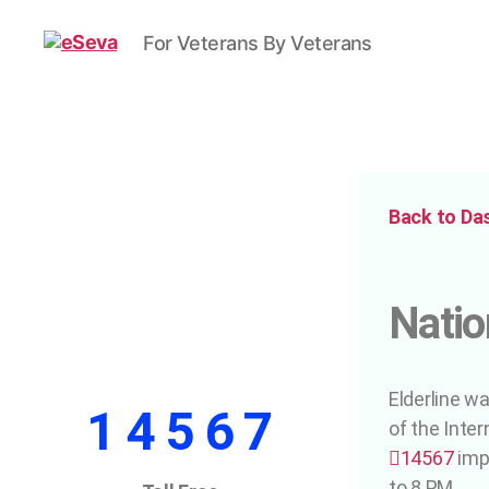
For Veterans By Veterans
Back to Da
Natio
Elderline w
1 4 5 6 7
of the Inter
14567
imp
to 8 PM.