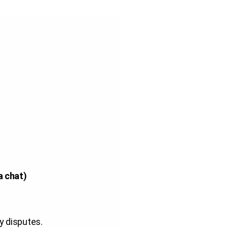
a chat)
y disputes
.