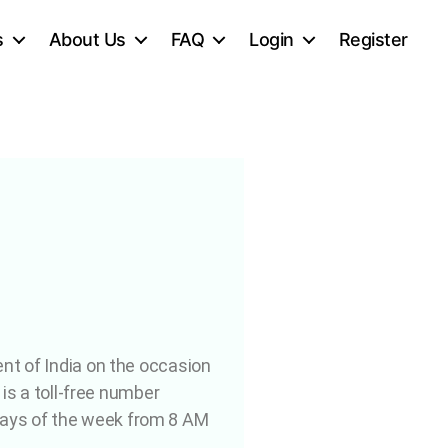
s
About Us
FAQ
Login
Register
ent of India on the occasion
 is a toll-free number
days of the week from 8 AM