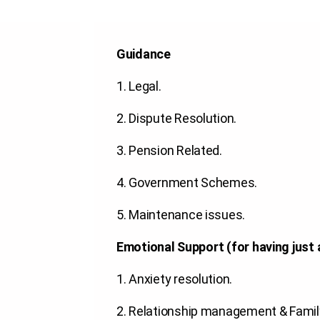
Guidance
1.
Legal
.
2.
Dispute Resolution
.
3.
Pension Related
.
4.
Government Schemes
.
5.
Maintenance issues
.
Emotional Support (for having just 
1.
Anxiety resolution
.
2.
Relationship management & Famil