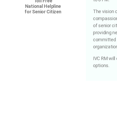
Toll Free
National Helpline
The vision 
for Senior Citizen
compassiona
of senior ci
providing ne
committed p
organizatio
IVC RM will
options.