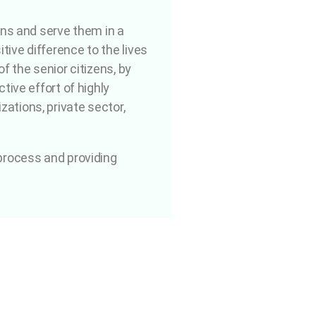
ens and serve them in a
ive difference to the lives
f the senior citizens, by
tive effort of highly
ations, private sector,
 process and providing