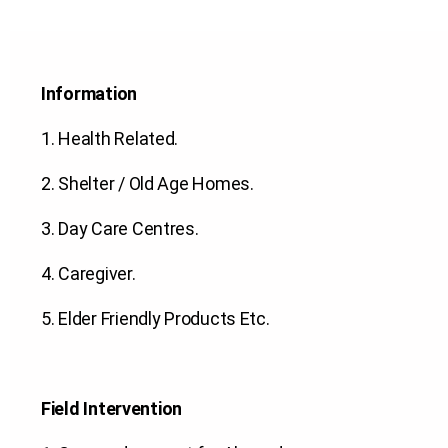
Information
1.
Health Related
.
2.
Shelter / Old Age Homes
.
3.
Day Care Centres
.
4.
Caregiver
.
5.
Elder Friendly Products Etc.
Field Intervention