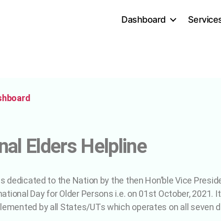
Dashboard
Service
shboard
nal Elders Helpline
as dedicated to the Nation by the then Hon’ble Vice Presid
national Day for Older Persons i.e. on 01st October, 2021. It
lemented by all States/UTs which operates on all seven 