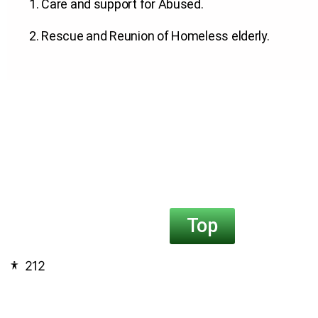
1. Care and support for Abused
.
2. Rescue and Reunion of Homeless elderly
.
Top
212