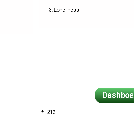
3.
Loneliness
.
Dashboa
212