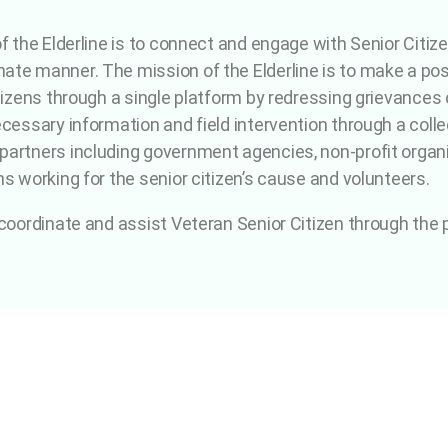
of the Elderline is to connect and engage with Senior Citiz
te manner. The mission of the Elderline is to make a posit
tizens through a single platform by redressing grievances o
cessary information and field intervention through a collec
artners including government agencies, non-profit organiz
ns working for the senior citizen’s cause and volunteers.
 coordinate and assist Veteran Senior Citizen through the