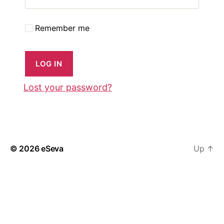
Remember me
LOG IN
Lost your password?
© 2026
eSeva
Up
↑