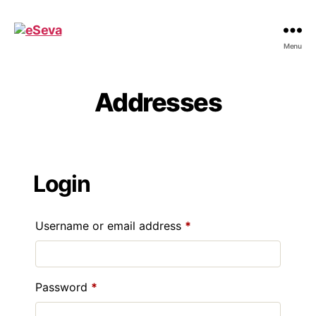
eSeva
Menu
Addresses
Login
Required
Username or email address
*
Required
Password
*