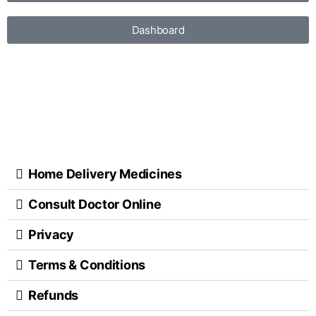
Dashboard
Home Delivery Medicines
Consult Doctor Online
Privacy
Terms & Conditions
Refunds