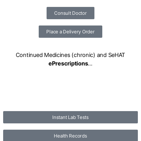
Consult Doctor
Place a Delivery Order
Continued Medicines (chronic) and SeHAT
ePrescriptions
…
Instant Lab Tests
Health Records