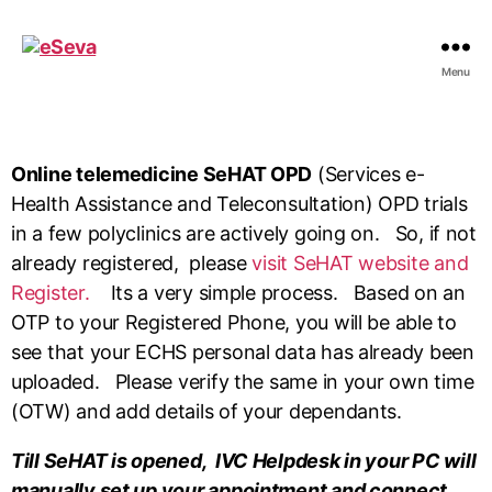
Menu
Online telemedicine SeHAT OPD
(
Services e-
Health Assistance and Teleconsultation
) OPD trials
in a few polyclinics are actively going on. So, if not
already registered, please
visit SeHAT website and
Register.
Its a very simple process. Based on an
OTP to your Registered Phone, you will be able to
see that your ECHS personal data has already been
uploaded. Please verify the same in your own time
(OTW) and add details of your dependants.
Till SeHAT is opened, IVC Helpdesk in your PC will
manually set up your appointment and connect