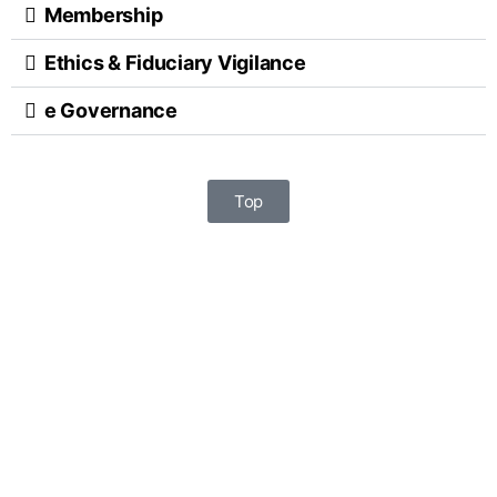
Membership
Ethics & Fiduciary Vigilance
e Governance
Top