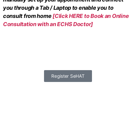
you through a Tab / Laptop to enable you to
consult from home
[Click HERE to Book an Online
Consultation with an ECHS Doctor]
Register SeHAT