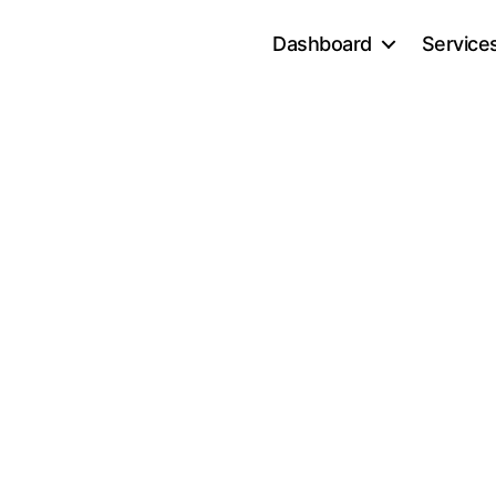
Dashboard
Service