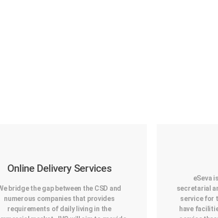
Online Delivery Services
eSeva i
We bridge the gap between the CSD and
secretarial
numerous companies that provides
service for 
requirements of daily living in the
have faciliti