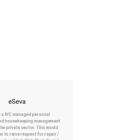
eSeva
s a IVC managed personal
 and housekeeping management
the private sector. This would
es to raise request for repair /