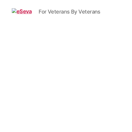
For Veterans By Veterans