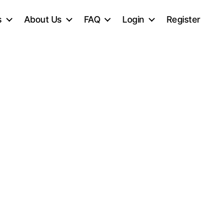
s
About Us
FAQ
Login
Register