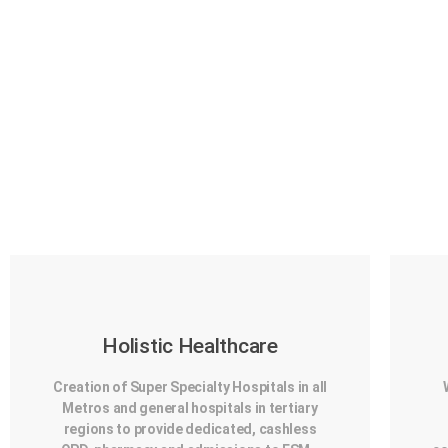
Holistic Healthcare
Creation of Super Specialty Hospitals in all
Metros and general hospitals in tertiary
regions to provide dedicated, cashless