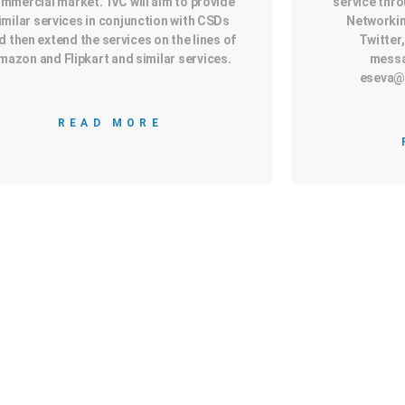
mmercial market. IVC will aim to provide
service thro
imilar services in conjunction with CSDs
Networkin
d then extend the services on the lines of
Twitter,
mazon and Flipkart and similar services.
messa
eseva@
READ MORE