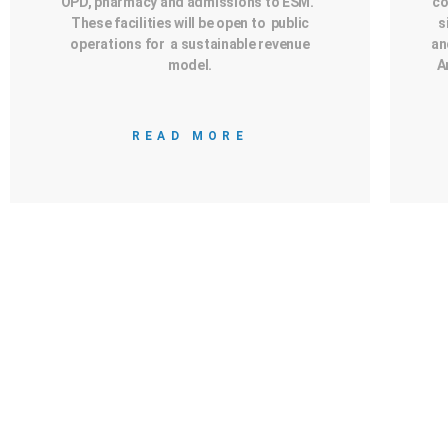
OPD, pharmacy and admissions to ESM.
co
These facilities will be open to public
s
operations for a sustainable revenue
an
model.
A
READ MORE