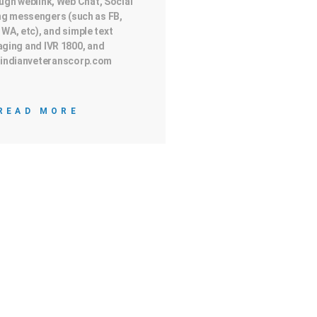
ugh weblink, Web Chat, Social
g messengers (such as FB,
 WA, etc), and simple text
ging and IVR 1800, and
indianveteranscorp.com
READ MORE