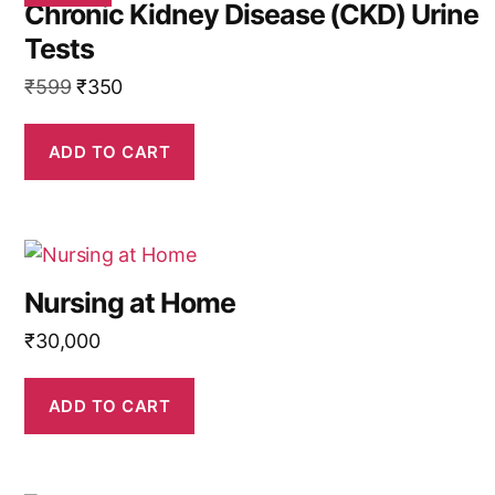
Chronic Kidney Disease (CKD) Urine
Tests
Original
Current
₹
599
₹
350
price
price
was:
is:
ADD TO CART
₹599.
₹350.
Nursing at Home
₹
30,000
ADD TO CART