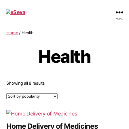
eSeva
Menu
Home
/ Health
Health
Sorted
Showing all 8 results
by
popularity
Home Delivery of Medicines