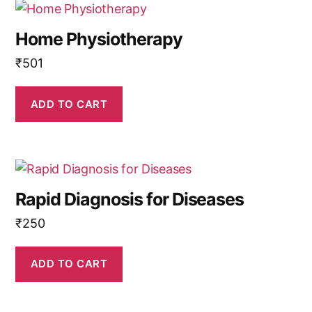
Home Physiotherapy
₹
501
ADD TO CART
Rapid Diagnosis for Diseases
₹
250
ADD TO CART