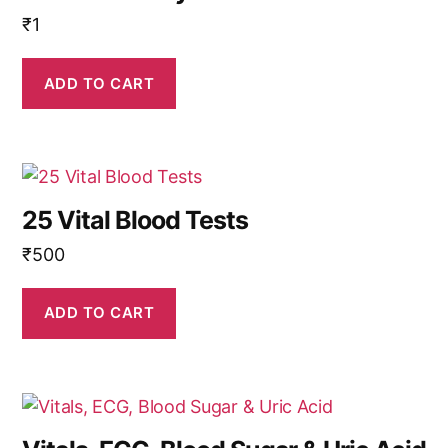
₹
1
ADD TO CART
25 Vital Blood Tests
₹
500
ADD TO CART