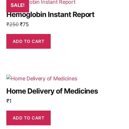
SALE!
Hemoglobin Instant Report
Original
Current
₹
250
₹
75
price
price
was:
is:
ADD TO CART
₹250.
₹75.
Home Delivery of Medicines
₹
1
ADD TO CART