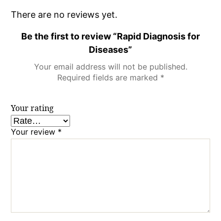
There are no reviews yet.
Be the first to review “Rapid Diagnosis for
Diseases”
Your email address will not be published.
Required fields are marked
*
Your rating
Your review
*