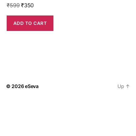
Original
Current
₹
599
₹
350
price
price
was:
is:
ADD TO CART
₹599.
₹350.
© 2026
eSeva
Up
↑