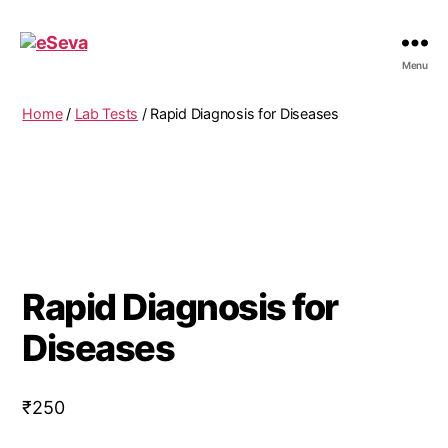
eSeva
Menu
Home
/
Lab Tests
/ Rapid Diagnosis for Diseases
Rapid Diagnosis for
Diseases
₹
250