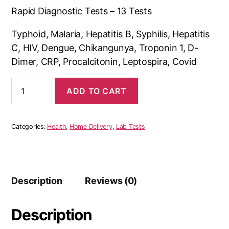
Rapid Diagnostic Tests – 13 Tests
Typhoid, Malaria, Hepatitis B, Syphilis, Hepatitis
C, HIV, Dengue, Chikangunya, Troponin 1, D-
Dimer, CRP, Procalcitonin, Leptospira, Covid
Rapid
ADD TO CART
Diagnosis
for
Diseases
quantity
Categories:
Health
,
Home Delivery
,
Lab Tests
Description
Reviews (0)
Description