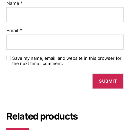
Name
*
Email
*
Save my name, email, and website in this browser for
the next time I comment.
Related products