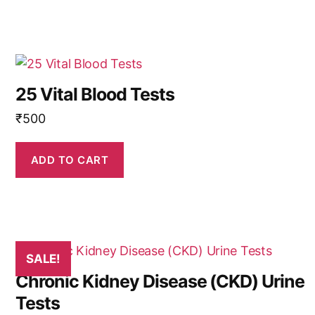
25 Vital Blood Tests
₹
500
ADD TO CART
SALE!
Chronic Kidney Disease (CKD) Urine
Tests