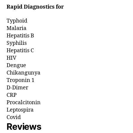
Rapid Diagnostics for
Typhoid
Malaria
Hepatitis B
Syphilis
Hepatitis C
HIV
Dengue
Chikangunya
Troponin 1
D-Dimer
CRP
Procalcitonin
Leptospira
Covid
Reviews